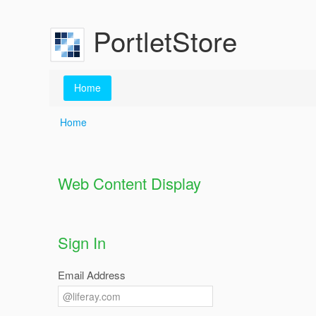
Skip to Content
PortletStore
Home
Home
Home
Web Content Display
Sign In
Email Address