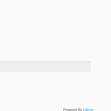
Powered By
Liferay