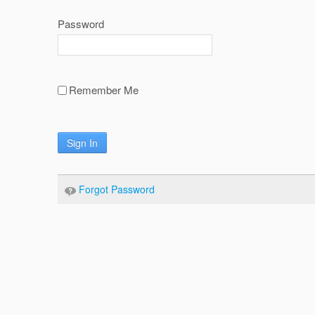
Password
Remember Me
Sign In
Forgot Password