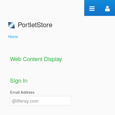
Skip to Content
PortletStore
Home
Home
Web Content Display
Sign In
Email Address