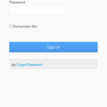
Password
Remember Me
Sign In
Forgot Password